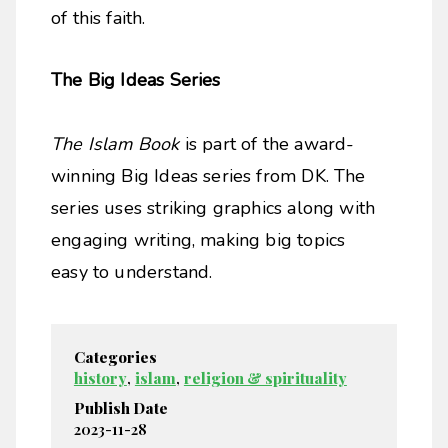
of this faith.
The Big Ideas Series
The Islam Book
is part of the award-
winning Big Ideas series from DK. The
series uses striking graphics along with
engaging writing, making big topics
easy to understand.
Categories
history
,
islam
,
religion & spirituality
Publish Date
2023-11-28