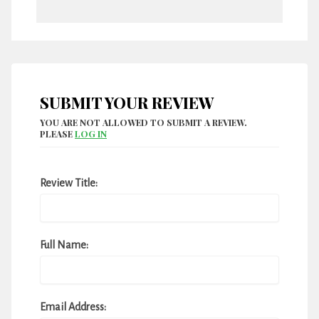
SUBMIT YOUR REVIEW
YOU ARE NOT ALLOWED TO SUBMIT A REVIEW.
PLEASE
LOG IN
Review Title:
Full Name:
Email Address: