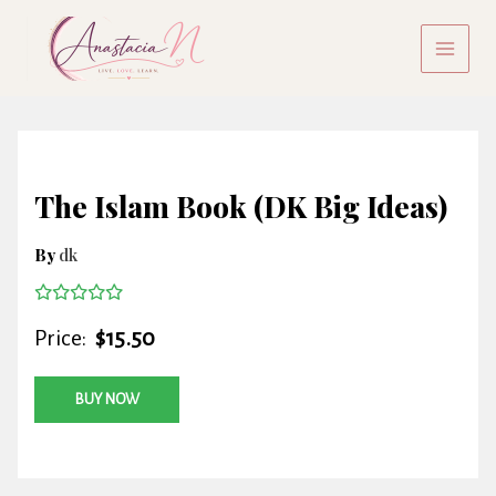
Skip
to
content
The Islam Book (DK Big Ideas)
By
dk
Price:
$15.50
BUY NOW