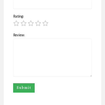
Rating:
Review: