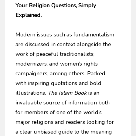
Your Religion Questions, Simply
Explained.
Modern issues such as fundamentalism
are discussed in context alongside the
work of peaceful traditionalists,
modernizers, and women’s rights
campaigners, among others. Packed
with inspiring quotations and bold
illustrations,
The Islam Book
is an
invaluable source of information both
for members of one of the world’s
major religions and readers looking for
a clear unbiased guide to the meaning