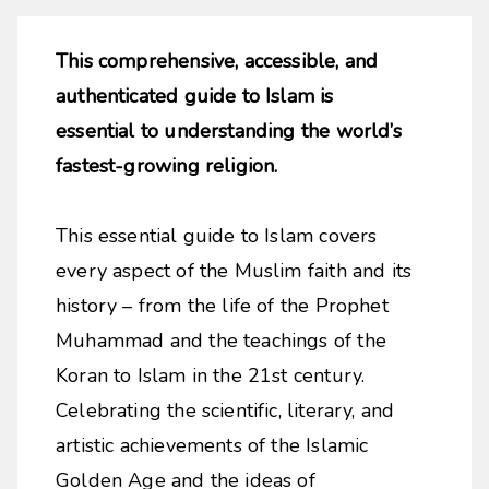
This comprehensive, accessible, and
authenticated guide to Islam is
essential to understanding the world’s
fastest-growing religion.
This essential guide to Islam covers
every aspect of the Muslim faith and its
history – from the life of the Prophet
Muhammad and the teachings of the
Koran to Islam in the 21st century.
Celebrating the scientific, literary, and
artistic achievements of the Islamic
Golden Age and the ideas of