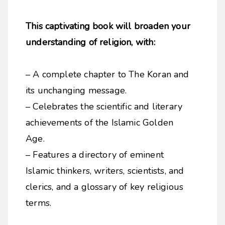
This captivating book will broaden your
understanding of religion, with:
– A complete chapter to The Koran and
its unchanging message.
– Celebrates the scientific and literary
achievements of the Islamic Golden
Age.
– Features a directory of eminent
Islamic thinkers, writers, scientists, and
clerics, and a glossary of key religious
terms.