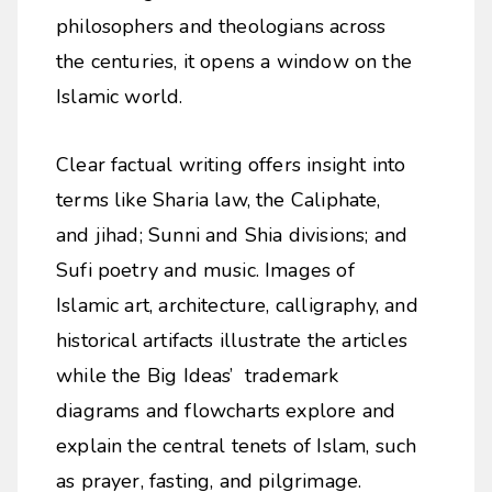
philosophers and theologians across
the centuries, it opens a window on the
Islamic world.
Clear factual writing offers insight into
terms like Sharia law, the Caliphate,
and jihad; Sunni and Shia divisions; and
Sufi poetry and music. Images of
Islamic art, architecture, calligraphy, and
historical artifacts illustrate the articles
while the Big Ideas’ trademark
diagrams and flowcharts explore and
explain the central tenets of Islam, such
as prayer, fasting, and pilgrimage.