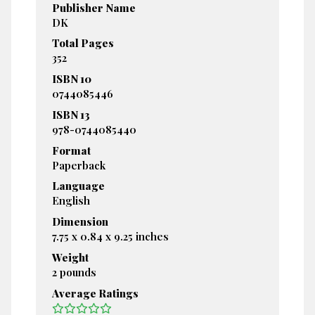
Publisher Name
DK
Total Pages
352
ISBN 10
0744085446
ISBN 13
978-0744085440
Format
Paperback
Language
English
Dimension
7.75 x 0.84 x 9.25 inches
Weight
2 pounds
Average Ratings