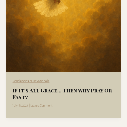
Revelations & Devotionals
If It’s All Grace… Then Why Pray Or
Fast?
July 18, 2025
|
Leave a Comment