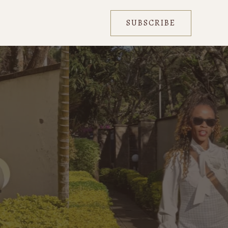
SUBSCRIBE