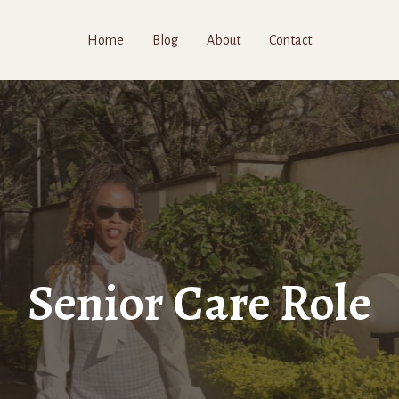
Home
Blog
About
Contact
Senior Care Role