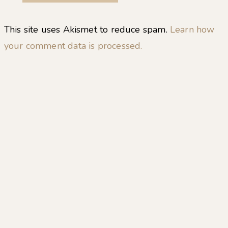
This site uses Akismet to reduce spam.
Learn how
your comment data is processed.