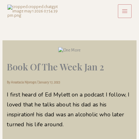
Skip
to
content
Book Of The Week Jan 2
By
Anastacia Njoroge
/
January 17, 2023
I first heard of Ed Mylett on a podcast I follow, I
loved that he talks about his dad as his
inspiration! his dad was an alcoholic who later
turned his life around.