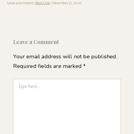
Leave a Comment
/
Book Club
/
December 27, 2020
Leave a Comment
Your email address will not be published.
Required fields are marked
*
Type
here..