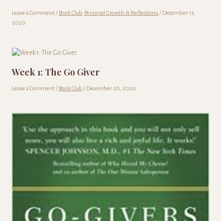
Leave a Comment
/
Book Club
,
Personal Growth & Reflections
/
December 13,
2020
Week 1: The Go Giver
Leave a Comment
/
Book Club
/
December 20, 2020