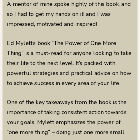
A mentor of mine spoke highly of this book, and
so I had to get my hands on it! and I was
impressed, motivated and inspired!
Ed Mylett’s book “The Power of One More
Thing” is a must-read for anyone looking to take
their life to the next level. It’s packed with
powerful strategies and practical advice on how
to achieve success in every area of your life.
One of the key takeaways from the book is the
importance of taking consistent action towards
your goals. Mylett emphasizes the power of
“one more thing” – doing just one more small