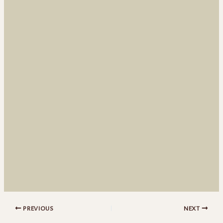
PREVIOUS
NEXT