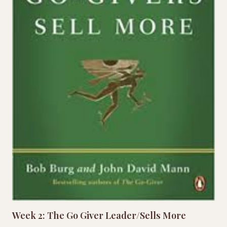
Week 2: The Go Giver Leader/Sells More