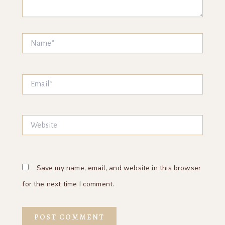
Name*
Email*
Website
Save my name, email, and website in this browser
for the next time I comment.