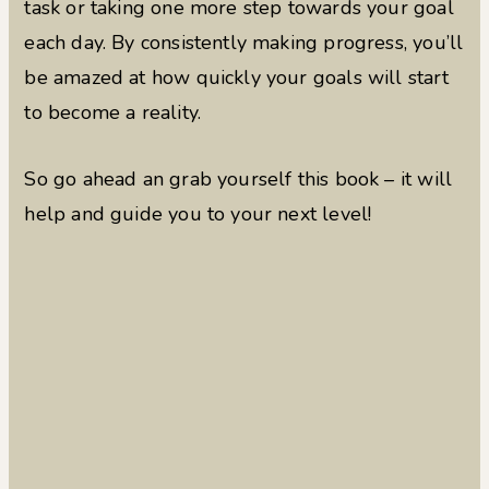
task or taking one more step towards your goal
each day. By consistently making progress, you’ll
be amazed at how quickly your goals will start
to become a reality.
So go ahead an grab yourself this book – it will
help and guide you to your next level!