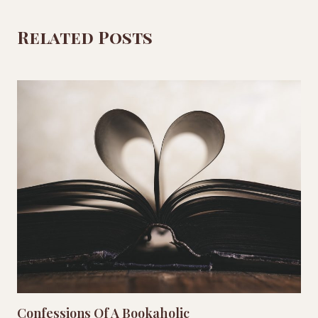
Related Posts
Confessions Of A Bookaholic