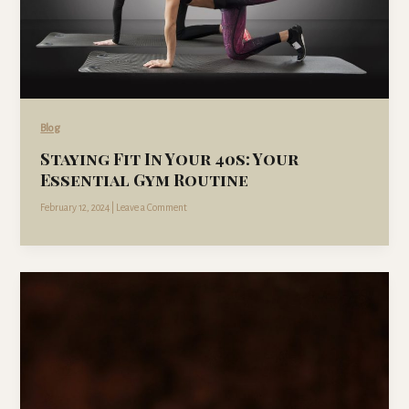
Blog
Staying Fit In Your 40s: Your
Essential Gym Routine
February 12, 2024
|
Leave a Comment