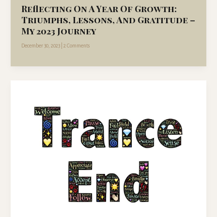
Reflecting On A Year Of Growth:
Triumphs, Lessons, And Gratitude –
My 2023 Journey
December 30, 2023
|
2 Comments