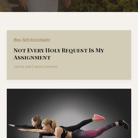
,
Blog
Faith & Spirituality
Not Every Holy Request Is My
Assignment
June 24, 2026
|
Leave a Comment