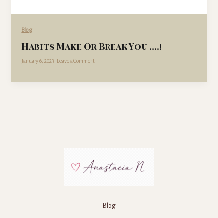
Blog
Habits Make Or Break You ….!
January 6, 2023
|
Leave a Comment
Blog