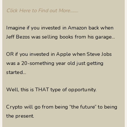
Click Here to Find out More…….
Imagine if you invested in Amazon back when
Jeff Bezos was selling books from his garage…
OR if you invested in Apple when Steve Jobs
was a 20-something year old just getting
started…
Well, this is THAT type of opportunity.
Crypto will go from being “the future” to being
the present.