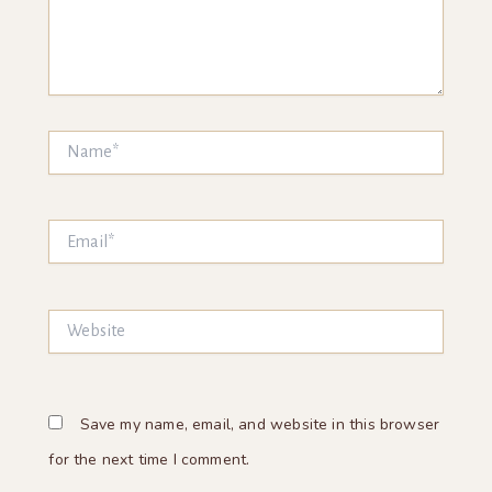
Name*
Email*
Website
Save my name, email, and website in this browser
for the next time I comment.