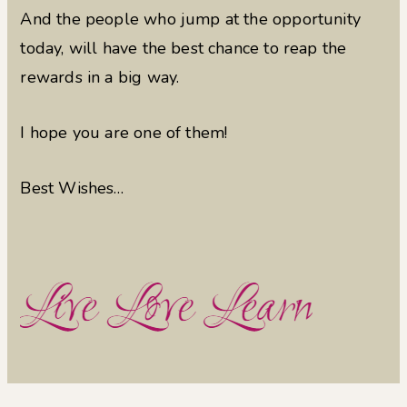
And the people who jump at the opportunity
today, will have the best chance to reap the
rewards in a big way.
I hope you are one of them!
Best Wishes…