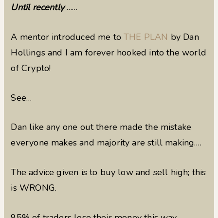
Until recently
……
A mentor introduced me to
THE PLAN
by Dan
Hollings and I am forever hooked into the world
of Crypto!
See…
Dan like any one out there made the mistake
everyone makes and majority are still making….
The advice given is to buy low and sell high; this
is WRONG.
95% of traders lose their money this way.