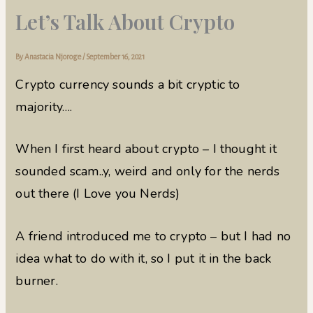
Let’s Talk About Crypto
By
Anastacia Njoroge
/
September 16, 2021
Crypto currency sounds a bit cryptic to
majority….
When I first heard about crypto – I thought it
sounded scam..y, weird and only for the nerds
out there (I Love you Nerds)
A friend introduced me to crypto – but I had no
idea what to do with it, so I put it in the back
burner.