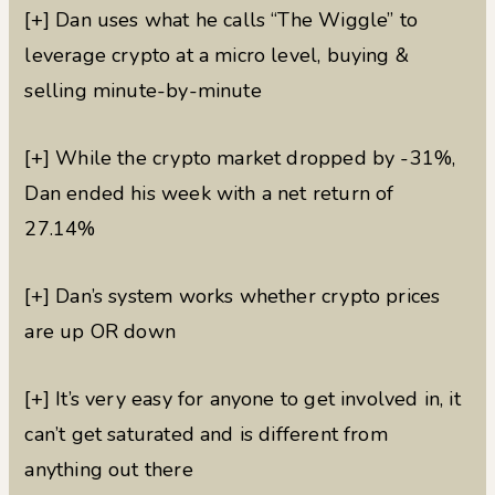
[+] Dan uses what he calls “The Wiggle” to
leverage crypto at a micro level, buying &
selling minute-by-minute
[+] While the crypto market dropped by -31%,
Dan ended his week with a net return of
27.14%
[+] Dan’s system works whether crypto prices
are up OR down
[+] It’s very easy for anyone to get involved in, it
can’t get saturated and is different from
anything out there