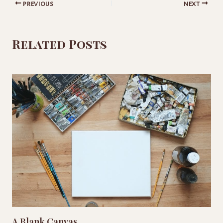
PREVIOUS
NEXT
Related Posts
A Blank Canvas