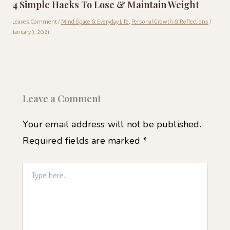
4 Simple Hacks To Lose & Maintain Weight
Leave a Comment
/
Mind Space & Everyday Life
,
Personal Growth & Reflections
/
January 3, 2021
Leave a Comment
Your email address will not be published.
Required fields are marked
*
Type
here..