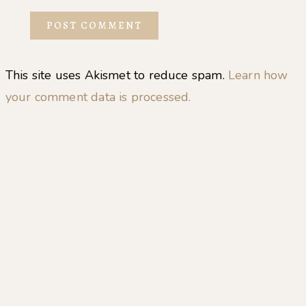
This site uses Akismet to reduce spam.
Learn how
your comment data is processed.