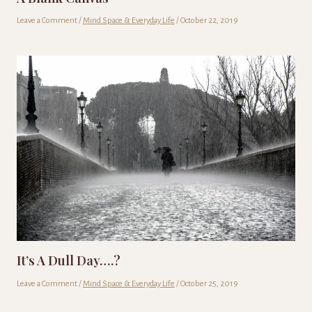
Leave a Comment
/
Mind Space & Everyday Life
/
October 22, 2019
It’s A Dull Day….?
Leave a Comment
/
Mind Space & Everyday Life
/
October 25, 2019