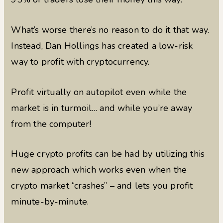
What’s worse there’s no reason to do it that way.
Instead, Dan Hollings has created a low-risk
way to profit with cryptocurrency.
Profit virtually on autopilot even while the
market is in turmoil… and while you’re away
from the computer!
Huge crypto profits can be had by utilizing this
new approach which works even when the
crypto market “crashes” – and lets you profit
minute-by-minute.