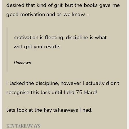
desired that kind of grit, but the books gave me
good motivation and as we know –
motivation is fleeting, discipline is what
will get you results
Unknown
I lacked the discipline, however I actually didn’t
recognise this lack until I did 75 Hard!
lets look at the key takeaways I had.
KEY TAKEAWAYS