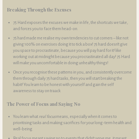
Breaking Through the Excuses
75 Hard exposes the excuses we make in life, the shortcuts we take,
and forces you to face them head-on.
75 hard made me realise my own tendencies to cut corners – like not
giving 100% on exercises doing it to tick a box! 75 hard doesn’t give
you space to procrastinate, because you will pay hard for it! like
working out at midnight because you procrastinated all day! 75 Hard
will make you uncomfortable in doing unhealthy things!
Once you recognise these patterns in you, and consistently overcome
them through daily 75 hard tasks, then you will start breaking the
habit! You learn to be honest with yourself and gain the self
awareness to stay on traack
The Power of Focus and Saying No
You learn what
real focus
means, especially when it comes to
prioritising tasks and making sacrifices for your long-term health and
well-being.
Real focus meant saying no to events that didn’t serve me, it meant