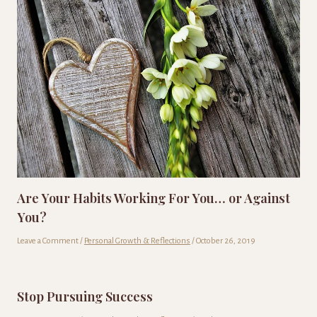
Are Your Habits Working For You… or Against
You?
Leave a Comment
/
Personal Growth & Reflections
/
October 26, 2019
Stop Pursuing Success