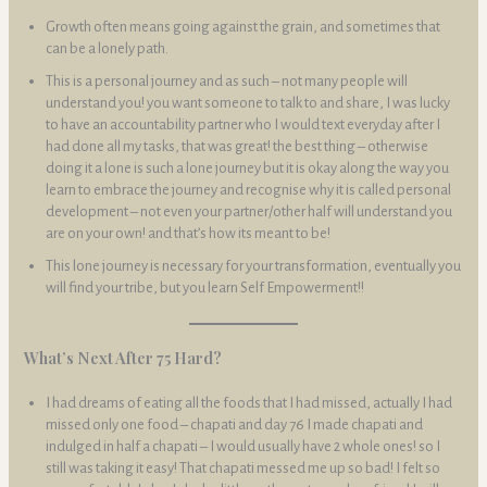
Growth often means going against the grain, and sometimes that
can be a lonely path.
This is a personal journey and as such – not many people will
understand you! you want someone to talk to and share, I was lucky
to have an accountability partner who I would text everyday after I
had done all my tasks, that was great! the best thing – otherwise
doing it a lone is such a lone journey but it is okay along the way you
learn to embrace the journey and recognise why it is called personal
development – not even your partner/other half will understand you
are on your own! and that’s how its meant to be!
This lone journey is necessary for your transformation, eventually you
will find your tribe, but you learn Self Empowerment!!
What’s Next After 75 Hard?
I had dreams of eating all the foods that I had missed, actually I had
missed only one food – chapati and day 76 I made chapati and
indulged in half a chapati – I would usually have 2 whole ones! so I
still was taking it easy! That chapati messed me up so bad! I felt so