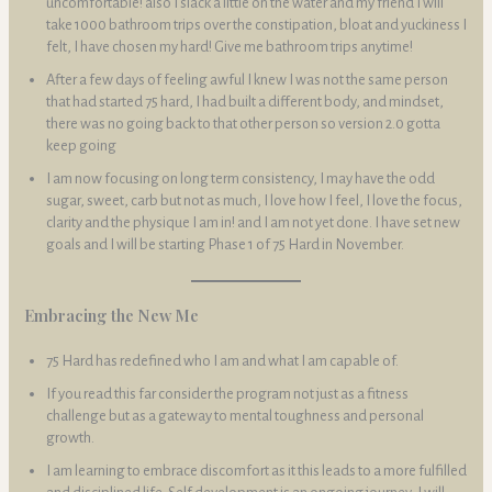
uncomfortable! also I slack a little on the water and my friend I will
take 1000 bathroom trips over the constipation, bloat and yuckiness I
felt, I have chosen my hard! Give me bathroom trips anytime!
After a few days of feeling awful I knew I was not the same person
that had started 75 hard, I had built a different body, and mindset,
there was no going back to that other person so version 2.0 gotta
keep going
I am now focusing on long term consistency, I may have the odd
sugar, sweet, carb but not as much, I love how I feel, I love the focus,
clarity and the physique I am in! and I am not yet done. I have set new
goals and I will be starting Phase 1 of 75 Hard in November.
Embracing the New Me
75 Hard has redefined who I am and what I am capable of.
If you read this far consider the program not just as a fitness
challenge but as a gateway to mental toughness and personal
growth.
I am learning to embrace discomfort as it this leads to a more fulfilled