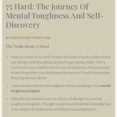
75 Hard: The Journey Of
Mental Toughness And Self-
Discovery
By
Anastacia Njoroge
/
October 31, 2024
The Truth About 75 Hard
Have you heard of 75 hard? I heard it first from a facebook friend who
was doing it and I thought it was just for gym going males. Then a
mentor who has 5 children mentioned she had done 75 hard and that
it had changed her, now that that perked my ears! I had to know what
this program was about!
I came to learn that 75 Hard is
not
just a fitness challenge, it’s a
mental
toughness program
.
I liked the idea that this was not a fitness challenge but a mental
toughness program, I thought I understood what that looked like but
in hindsight
, the real journey unfolded as you progressed.