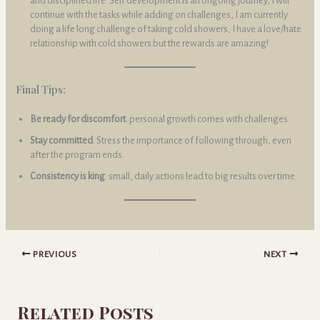
and disciplined life. Self development is an ongoing journey, I will
continue with the tasks while adding on challenges, I am currently
doing a life long challenge of taking cold showers, I have a love/hate
relationship with cold showers but the rewards are amazing!
Final Tips:
Be ready for discomfort
: personal growth comes with challenges.
Stay committed
: Stress the importance of following through, even
after the program ends.
Consistency is king
: small, daily actions lead to big results over time.
PREVIOUS
NEXT
Related Posts