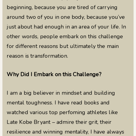
beginning, because you are tired of carrying
around two of you in one body, because you’ve
just about had enough in an area of your life. In
other words, people embark on this challenge
for different reasons but ultimately the main
reason is transformation.
Why Did I Embark on this Challenge?
I am a big believer in mindset and building
mental toughness. I have read books and
watched various top perfoming athletes like
Late Kobe Bryant – admire their grit, their
resilience and winning mentality, I have always