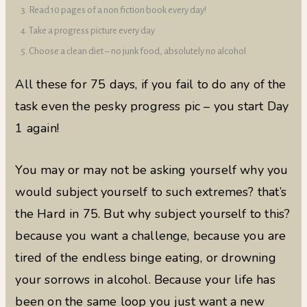
Read 10 pages of a non fiction book every day!
Take a progress picture every day
Choose a clean diet – no junk food, absolutely no alcohol
All these for 75 days, if you fail to do any of the
task even the pesky progress pic – you start Day
1 again!
You may or may not be asking yourself why you
would subject yourself to such extremes? that’s
the Hard in 75. But why subject yourself to this?
because you want a challenge, because you are
tired of the endless binge eating, or drowning
your sorrows in alcohol. Because your life has
been on the same loop you just want a new