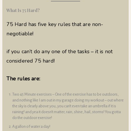
What Is 75 Hard?
75 Hard has five key rules that are non-
negotiable!
if you can’t do any one of the tasks – it is not
considered 75 hard!
The rules are:
Two 45 Minute exercises – One of the exercise has to be outdoors,
and nothing like I am out in my garage doing my workout – out where
the sky is clearly above you, you can’t even take an umbrella if it is
raining! and yea it doesn’t matter, rain, shine, hail, storms! You gotta
do the outdoor exercise!
A gallon of water a day!