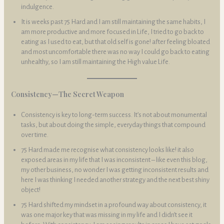
indulgence.
It is weeks past 75 Hard and I am still maintaining the same habits, I
am more productive and more focused in Life, I tried to go back to
eating as I used to eat, but that old self is gone! after feeling bloated
and most uncomfortable there was no way I could go back to eating
unhealthy, so I am still maintaining the High value Life.
Consistency—The Secret Weapon
Consistency is key to long-term success. It’s not about monumental
tasks, but about doing the simple, everyday things that compound
over time.
75 Hard made me recognise what consistency looks like! it also
exposed areas in my life that I was inconsistent – like even this blog,
my other business, no wonder I was getting inconsistent results and
here I was thinking I needed another strategy and the next best shiny
object!
75 Hard shifted my mindset in a profound way about consistency, it
was one major key that was missing in my life and I didn’t see it