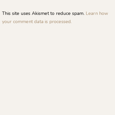
This site uses Akismet to reduce spam.
Learn how
your comment data is processed.