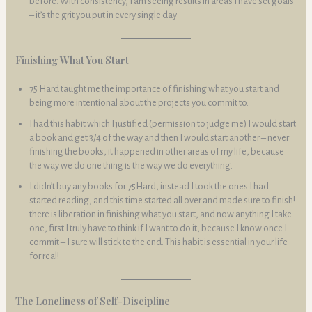
before. With consistency, I am seeing results in areas I have set goals
– it’s the grit you put in every single day
Finishing What You Start
75 Hard taught me the importance of finishing what you start and
being more intentional about the projects you commit to.
I had this habit which I justified (permission to judge me) I would start
a book and get 3/4 of the way and then I would start another – never
finishing the books, it happened in other areas of my life, because
the way we do one thing is the way we do everything.
I didn’t buy any books for 75Hard, instead I took the ones I had
started reading, and this time started all over and made sure to finish!
there is liberation in finishing what you start, and now anything I take
one, first I truly have to think if I want to do it, because I know once I
commit – I sure will stick to the end. This habit is essential in your life
for real!
The Loneliness of Self-Discipline