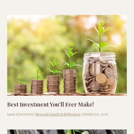
Best Investment You’ll Ever Make!
Leave a Comment
/
Personal Growth & Reflections
/
October 24, 2019