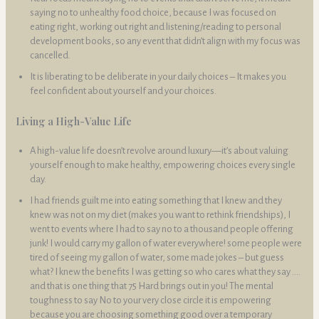
saying no to unhealthy food choice, because I was focused on
eating right, working out right and listening/reading to personal
development books, so any event that didn’t align with my focus was
cancelled.
It is liberating to be deliberate in your daily choices – It makes you
feel confident about yourself and your choices.
Living a High-Value Life
A high-value life doesn’t revolve around luxury—it’s about valuing
yourself enough to make healthy, empowering choices every single
day.
I had friends guilt me into eating something that I knew and they
knew was not on my diet (makes you want to rethink friendships), I
went to events where I had to say no to a thousand people offering
junk! I would carry my gallon of water everywhere! some people were
tired of seeing my gallon of water, some made jokes – but guess
what? I knew the benefits I was getting so who cares what they say ….
and that is one thing that 75 Hard brings out in you! The mental
toughness to say No to your very close circle it is empowering
because you are choosing something good over a temporary