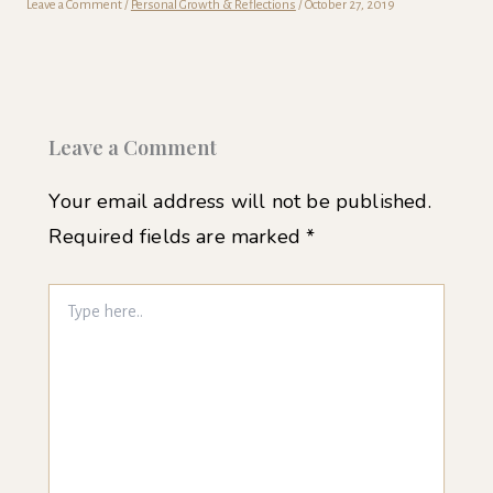
Leave a Comment
/
Personal Growth & Reflections
/
October 27, 2019
Leave a Comment
Your email address will not be published.
Required fields are marked
*
Type
here..