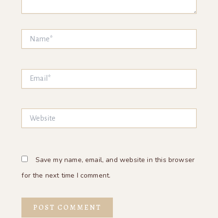
Name*
Email*
Website
Save my name, email, and website in this browser
for the next time I comment.