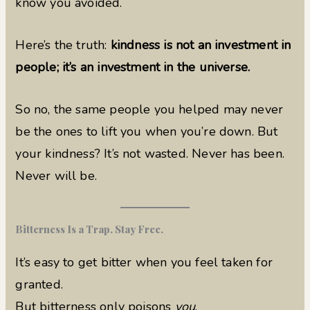
know you avoided.
Here’s the truth:
kindness is not an investment in
people; it’s an investment in the universe.
So no, the same people you helped may never
be the ones to lift you when you’re down. But
your kindness? It’s not wasted. Never has been.
Never will be.
Bitterness Is a Trap. Stay Free.
It’s easy to get bitter when you feel taken for
granted.
But bitterness only poisons
you
.