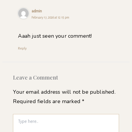
admin
February 17, 2026 at 12:15 pm
Aaah just seen your comment!
Reply
Leave a Comment
Your email address will not be published.
Required fields are marked
*
Type
here..