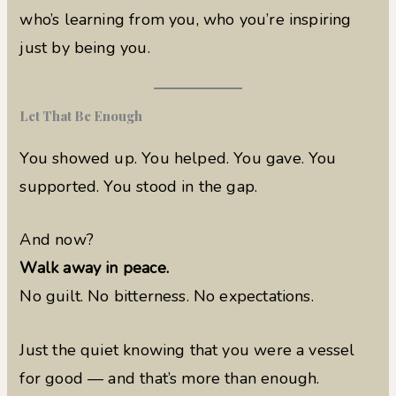
who’s learning from you, who you’re inspiring
just by being you.
Let That Be Enough
You showed up. You helped. You gave. You
supported. You stood in the gap.
And now?
Walk away in peace.
No guilt. No bitterness. No expectations.
Just the quiet knowing that you were a vessel
for good — and that’s more than enough.