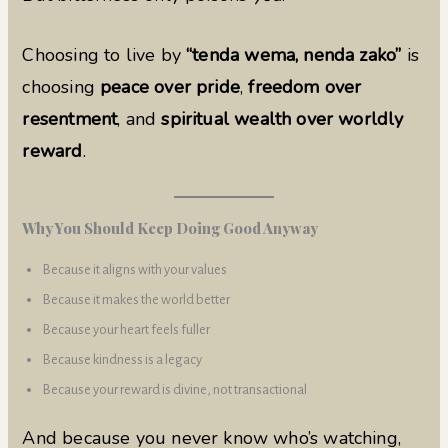
Choosing to live by
“tenda wema, nenda zako”
is
choosing
peace over pride
,
freedom over
resentment
, and
spiritual wealth over worldly
reward
.
Why You Should Keep Doing Good Anyway
Because it aligns with your values
Because it makes the world better
Because your heart feels fuller
Because kindness is a legacy
Because your reward is divine, not transactional
And because you never know who’s watching,