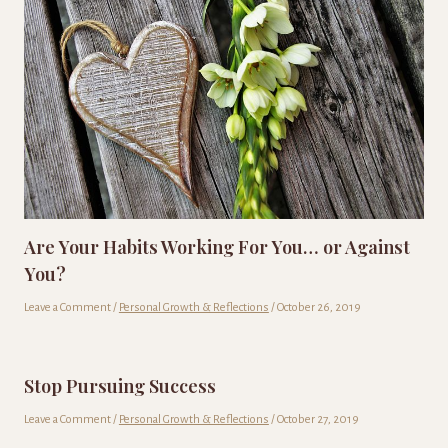
Are Your Habits Working For You… or Against
You?
Leave a Comment
/
Personal Growth & Reflections
/
October 26, 2019
Stop Pursuing Success
Leave a Comment
/
Personal Growth & Reflections
/
October 27, 2019