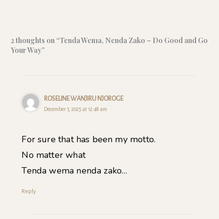
2 thoughts on “Tenda Wema, Nenda Zako – Do Good and Go
Your Way”
ROSELINE WANJIRU NJOROGE
December 3, 2025 at 12:48 am
For sure that has been my motto.
No matter what
Tenda wema nenda zako…
Reply