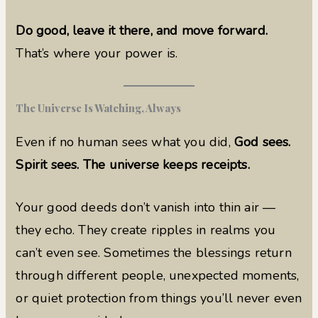
Do good, leave it there, and move forward.
That’s where your power is.
The Universe Is Watching, Always
Even if no human sees what you did,
God sees.
Spirit sees. The universe keeps receipts.
Your good deeds don’t vanish into thin air —
they echo. They create ripples in realms you
can’t even see. Sometimes the blessings return
through different people, unexpected moments,
or quiet protection from things you’ll never even