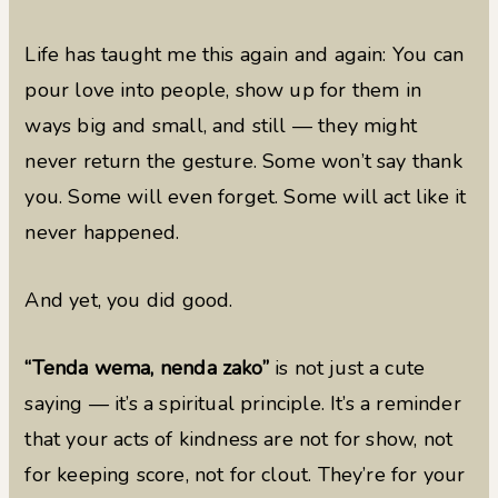
Life has taught me this again and again: You can
pour love into people, show up for them in
ways big and small, and still — they might
never return the gesture. Some won’t say thank
you. Some will even forget. Some will act like it
never happened.
And yet, you did good.
“Tenda wema, nenda zako”
is not just a cute
saying — it’s a spiritual principle. It’s a reminder
that your acts of kindness are not for show, not
for keeping score, not for clout. They’re for your