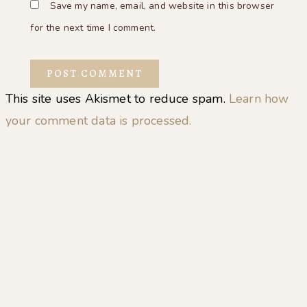
Save my name, email, and website in this browser
for the next time I comment.
This site uses Akismet to reduce spam.
Learn how
your comment data is processed.