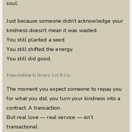
soul.
Just because someone didn’t acknowledge your
kindness doesn’t mean it was wasted.
You still planted a seed.
You still shifted the energy.
You still did good.
Expectation Is Heavy. Let It Go.
The moment you expect someone to repay you
for what you did, you turn your kindness into a
contract. A transaction.
But real love — real service — isn’t
transactional.