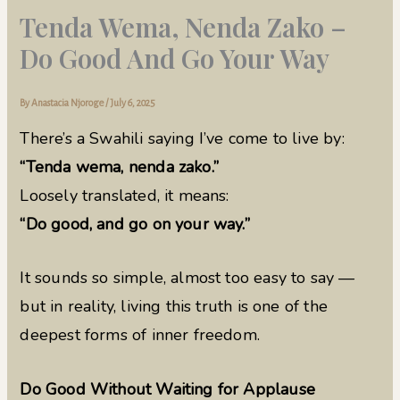
Tenda Wema, Nenda Zako –
Do Good And Go Your Way
By
Anastacia Njoroge
/
July 6, 2025
There’s a Swahili saying I’ve come to live by:
“Tenda wema, nenda zako.”
Loosely translated, it means:
“Do good, and go on your way.”
It sounds so simple, almost too easy to say —
but in reality, living this truth is one of the
deepest forms of inner freedom.
Do Good Without Waiting for Applause