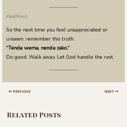
Final Word
So the next time you feel unappreciated or
unseen, remember this truth:
“Tenda wema, nenda zako.”
Do good. Walk away. Let God handle the rest.
PREVIOUS
NEXT
Related Posts