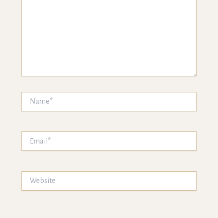
Name*
Email*
Website