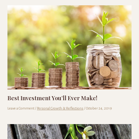
Best Investment You’ll Ever Make!
Leave a Comment
/
Personal Growth & Reflections
/
October 24, 2019